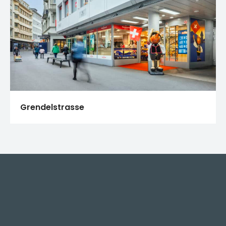
Grendelstrasse