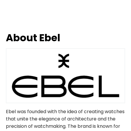
About Ebel
Ebel was founded with the idea of ​​creating watches
that unite the elegance of architecture and the
precision of watchmaking. The brand is known for