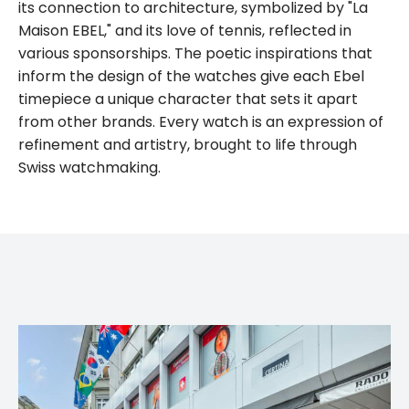
its connection to architecture, symbolized by "La
Maison EBEL," and its love of tennis, reflected in
various sponsorships. The poetic inspirations that
inform the design of the watches give each Ebel
timepiece a unique character that sets it apart
from other brands. Every watch is an expression of
refinement and artistry, brought to life through
Swiss watchmaking.