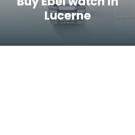
Buy Ebel watch in
Lucerne