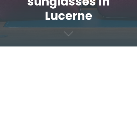
sunglasses in
Lucerne