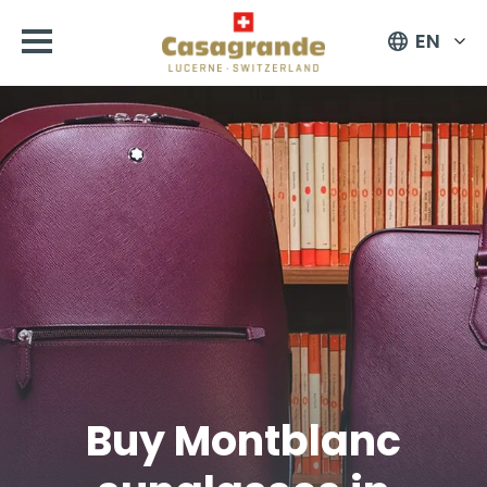
EN
Buy Montblanc