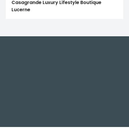
Casagrande Luxury Lifestyle Boutique
Lucerne