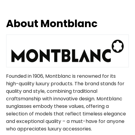
About Montblanc
Founded in 1906, Montblanc is renowned for its
high-quality luxury products. The brand stands for
quality and style, combining traditional
craftsmanship with innovative design. Montblanc
sunglasses embody these values, offering a
selection of models that reflect timeless elegance
and exceptional quality – a must-have for anyone
who appreciates luxury accessories.