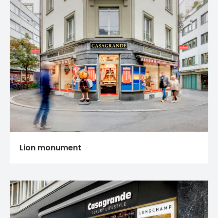
Lion monument