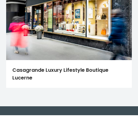
Casagrande Luxury Lifestyle Boutique
Lucerne