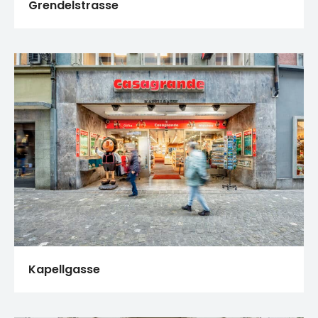
Grendelstrasse
Kapellgasse