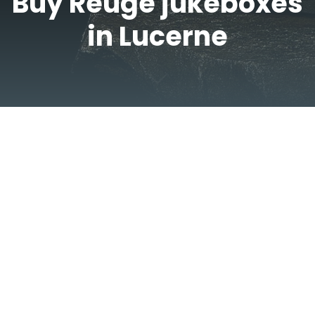
Buy Reuge jukeboxes
in Lucerne