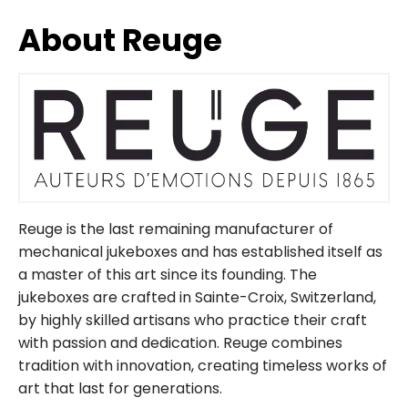
About Reuge
Reuge is the last remaining manufacturer of
mechanical jukeboxes and has established itself as
a master of this art since its founding. The
jukeboxes are crafted in Sainte-Croix, Switzerland,
by highly skilled artisans who practice their craft
with passion and dedication. Reuge combines
tradition with innovation, creating timeless works of
art that last for generations.