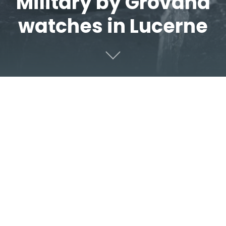
Military by Grovana
watches in Lucerne