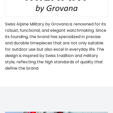
Swiss Alpine Military by Grovana is renowned for its
robust, functional, and elegant watchmaking. Since
its founding, the brand has specialized in precise
and durable timepieces that are not only suitable
for outdoor use but also excel in everyday life. The
design is inspired by Swiss tradition and military
style, reflecting the high standards of quality that
define the brand.