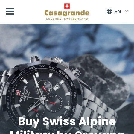
EN
Buy Swiss Alpine