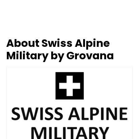
About Swiss Alpine
Military by Grovana