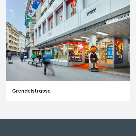
Grendelstrasse