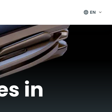
EN
es in