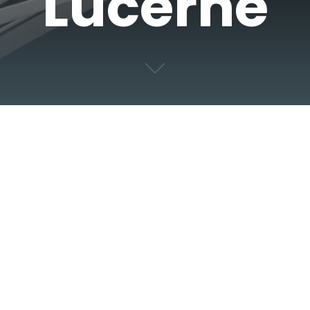
Lucerne