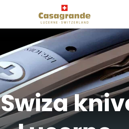
Swiza kniv