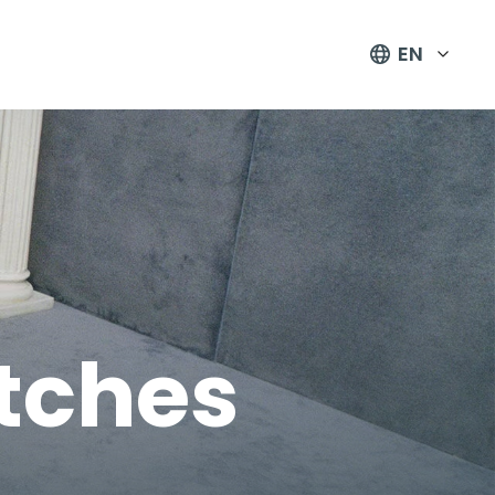
EN
tches