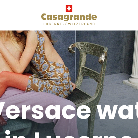
Versace wa