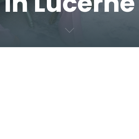
in Lucerne