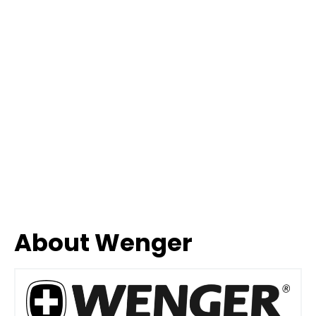
About Wenger