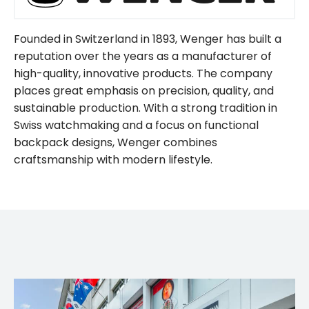
Founded in Switzerland in 1893, Wenger has built a
reputation over the years as a manufacturer of
high-quality, innovative products. The company
places great emphasis on precision, quality, and
sustainable production. With a strong tradition in
Swiss watchmaking and a focus on functional
backpack designs, Wenger combines
craftsmanship with modern lifestyle.