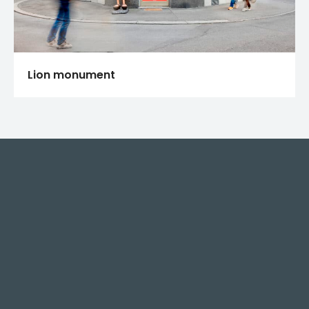
Lion monument