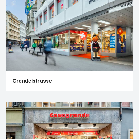
Grendelstrasse