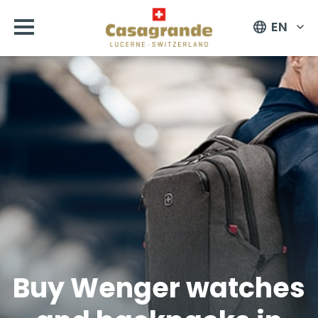
EN
Buy Wenger watches