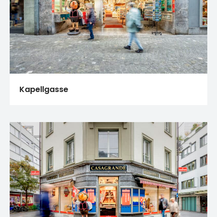
Kapellgasse