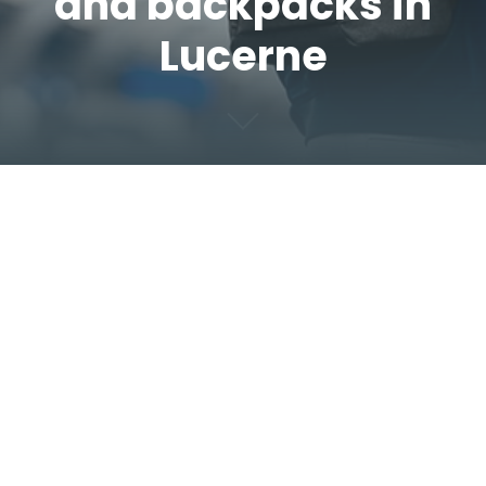
and backpacks in
Lucerne