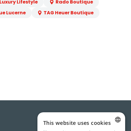
uxury Lifestyle
Rado Boutique
ue Lucerne
TAG Heuer Boutique
This website uses cookies