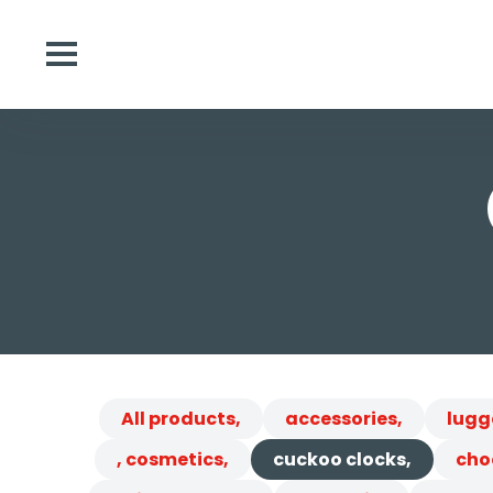
All products,
accessories,
lugg
, cosmetics,
cuckoo clocks,
cho