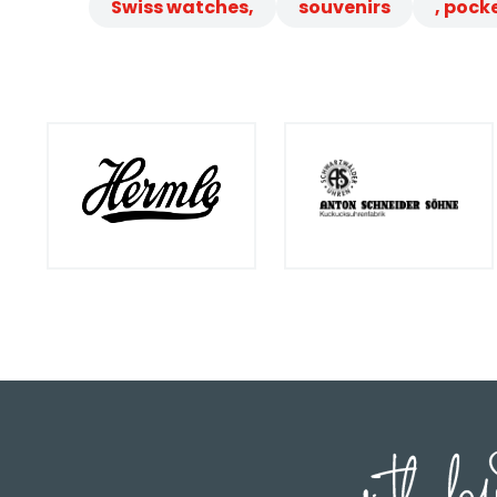
Swiss watches,
souvenirs
, pock