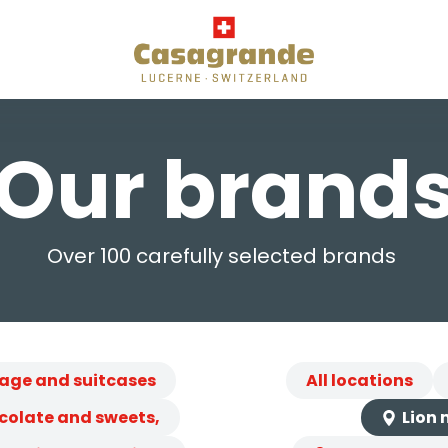
Our brand
Over 100 carefully selected brands
age and suitcases
All locations
colate and sweets,
Lion