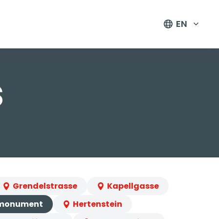
EN
s
Grendelstrasse
Kapellgasse
 monument
Hertenstein