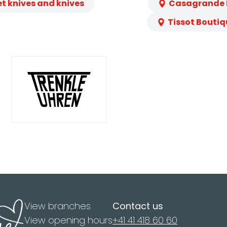
et knives and knives
Casagrande L
Tissot Boutiq
View branches
Contact us
View opening hours
+41 41 418 60 60