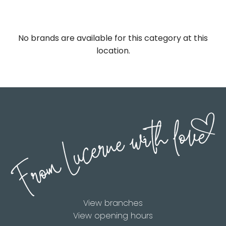
No brands are available for this category at this
location.
View branches
View opening hours