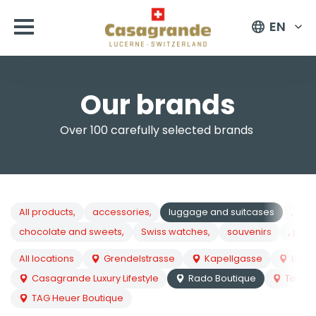
EN
Our brands
Over 100 carefully selected brands
All products,
accessories,
luggage and suitcases
, cos
chocolate and sweets,
Swiss watches,
souvenirs
, pock
All locations
Grendelstrasse
Kapellgasse
Lion
Casagrande Luxury Lifestyle
Rado Boutique
Tissot
TAG Heuer Boutique