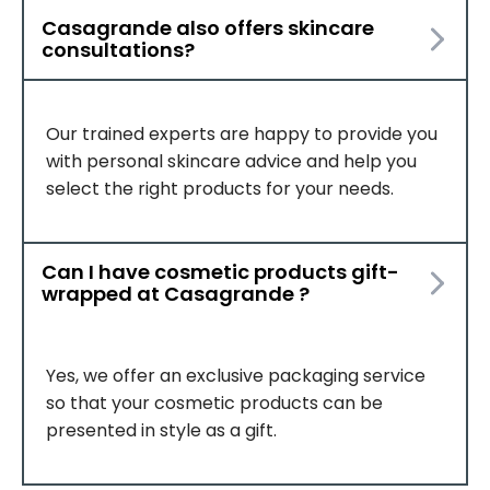
Casagrande also offers skincare
consultations?
Our trained experts are happy to provide you
with personal skincare advice and help you
select the right products for your needs.
Can I have cosmetic products gift-
wrapped at Casagrande ?
Yes, we offer an exclusive packaging service
so that your cosmetic products can be
presented in style as a gift.