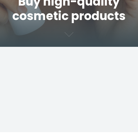
Buy high-quality
cosmetic products