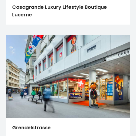
Casagrande Luxury Lifestyle Boutique
Lucerne
Grendelstrasse