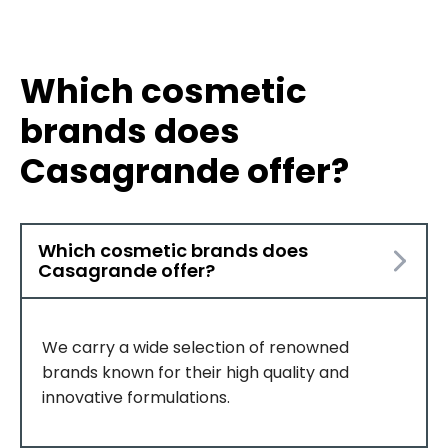
Which cosmetic
brands does
Casagrande offer?
Which cosmetic brands does
Casagrande offer?
We carry a wide selection of renowned
brands known for their high quality and
innovative formulations.