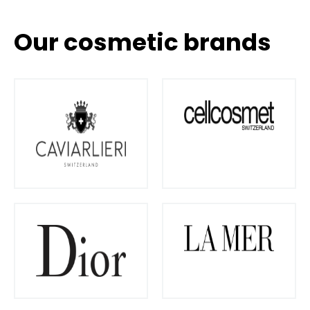
Our cosmetic brands