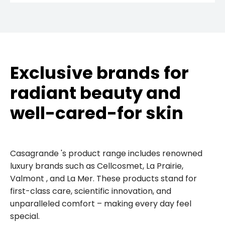
Exclusive brands for
radiant beauty and
well-cared-for skin
Casagrande 's product range includes renowned
luxury brands such as Cellcosmet, La Prairie,
Valmont , and La Mer. These products stand for
first-class care, scientific innovation, and
unparalleled comfort – making every day feel
special.