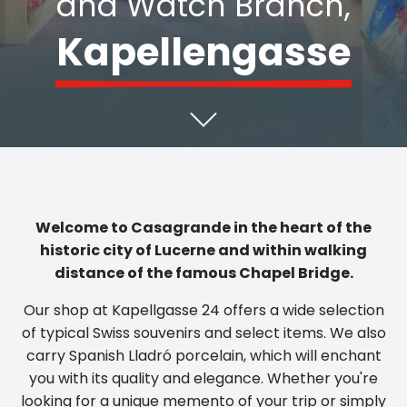
Kapellengasse
Welcome to Casagrande in the heart of the
historic city of Lucerne and within walking
distance of the famous Chapel Bridge.
Our shop at Kapellgasse 24 offers a wide selection
of typical Swiss souvenirs and select items. We also
carry Spanish Lladró porcelain, which will enchant
you with its quality and elegance. Whether you're
looking for a unique memento of your trip or simply