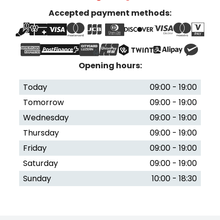
Accepted payment methods:
Opening hours:
Today
09:00 - 19:00
Tomorrow
09:00 - 19:00
Wednesday
09:00 - 19:00
Thursday
09:00 - 19:00
Friday
09:00 - 19:00
Saturday
09:00 - 19:00
Sunday
10:00 - 18:30