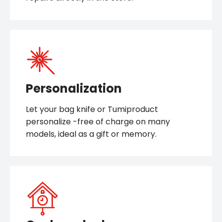
Personalization
Let your bag knife or Tumiproduct
personalize -free of charge on many
models, ideal as a gift or memory.
Cuckoo clocks