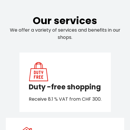
Our services
We offer a variety of services and benefits in our
shops.
Duty -free shopping
Receive 8.1 % VAT from CHF 300.