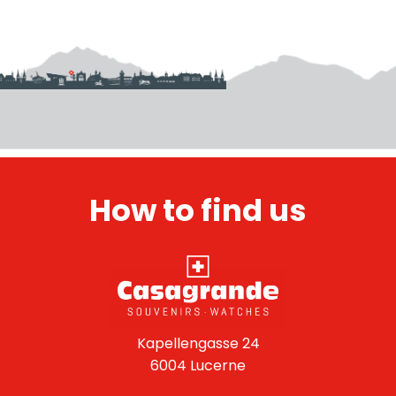
How to find us
Kapellengasse 24
6004 Lucerne