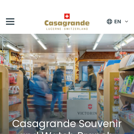
EN
Casagrande Souvenir
and Watch Branch,