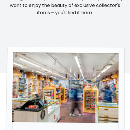
want to enjoy the beauty of exclusive collector's
items – you'll find it here.