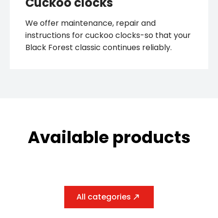
We offer maintenance, repair and
instructions for cuckoo clocks-so that your
Black Forest classic continues reliably.
Available products
All categories