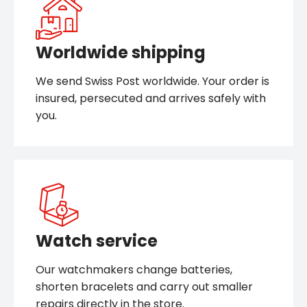
Worldwide shipping
We send Swiss Post worldwide. Your order is
insured, persecuted and arrives safely with
you.
Watch service
Our watchmakers change batteries,
shorten bracelets and carry out smaller
repairs directly in the store.