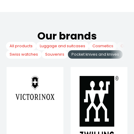
Our brands
All products
Luggage and suitcases
Cosmetics
Cuckoo
Swiss watches
Souvenirs
Pocket knives and knives