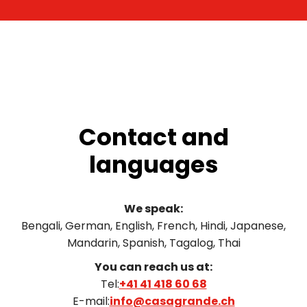
Contact and
languages
We speak:
Bengali, German, English, French, Hindi, Japanese,
Mandarin, Spanish, Tagalog, Thai
You can reach us at:
Tel:
+41 41 418 60 68
E-mail:
info@casagrande.ch