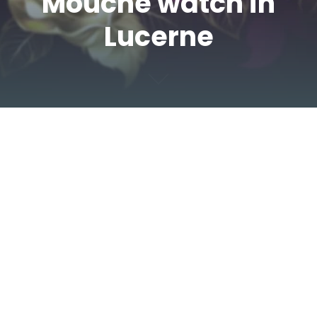
Mouche watch in
Lucerne