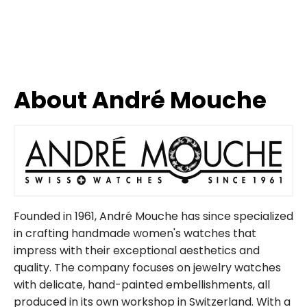
About André Mouche
Founded in 1961, André Mouche has since specialized
in crafting handmade women's watches that
impress with their exceptional aesthetics and
quality. The company focuses on jewelry watches
with delicate, hand-painted embellishments, all
produced in its own workshop in Switzerland. With a