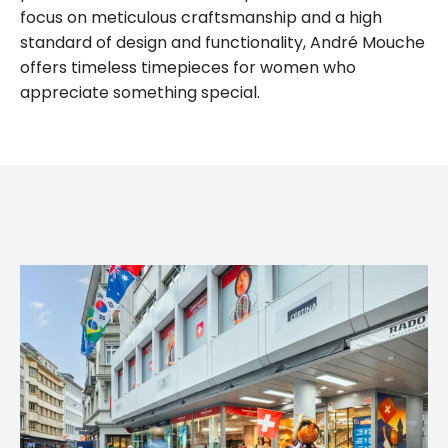
focus on meticulous craftsmanship and a high
standard of design and functionality, André Mouche
offers timeless timepieces for women who
appreciate something special.