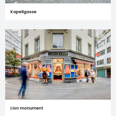
Kapellgasse
Lion monument