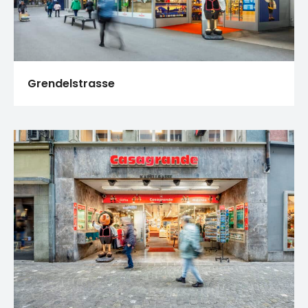
Grendelstrasse