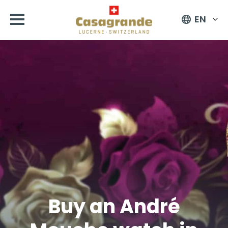
EN
Buy an André