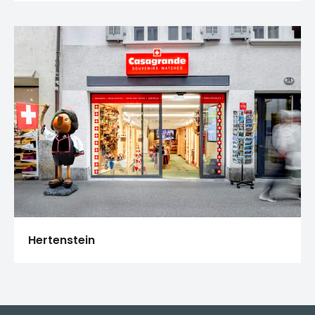
Hertenstein