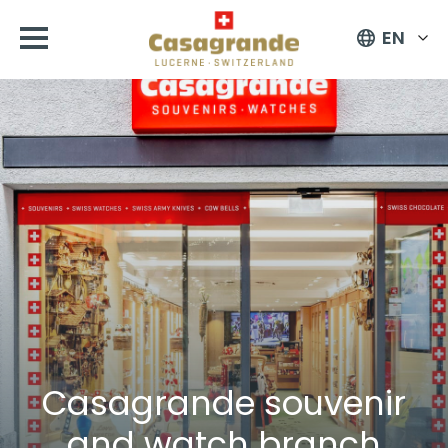
EN
Casagrande souvenir
and watch branch