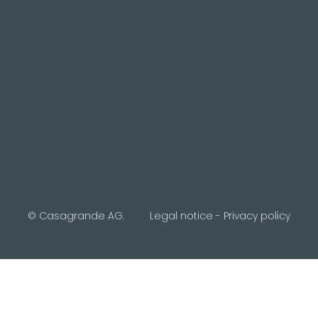
© Casagrande AG.
Legal notice
-
Privacy policy