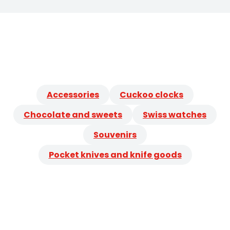
Accessories
Cuckoo clocks
Chocolate and sweets
Swiss watches
Souvenirs
Pocket knives and knife goods