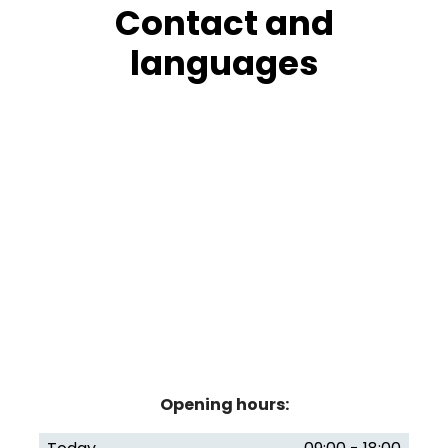
Contact and
languages
Opening hours: