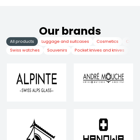
Our brands
All products
Luggage and suitcases
Cosmetics
Cuckoo
Swiss watches
Souvenirs
Pocket knives and knives