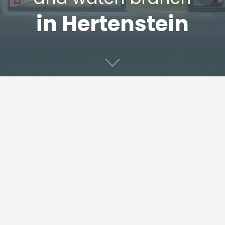
in Hertenstein