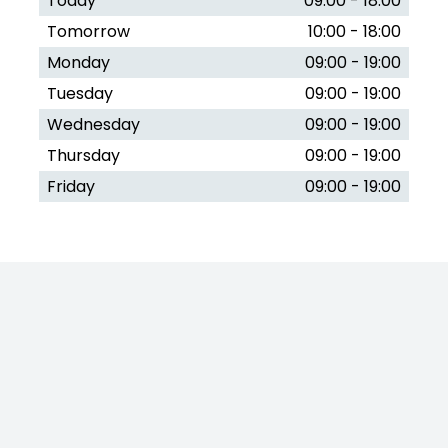
Today
09:00 - 18:00
Tomorrow
10:00 - 18:00
Monday
09:00 - 19:00
Tuesday
09:00 - 19:00
Wednesday
09:00 - 19:00
Thursday
09:00 - 19:00
Friday
09:00 - 19:00