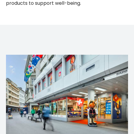
products to support well-being.