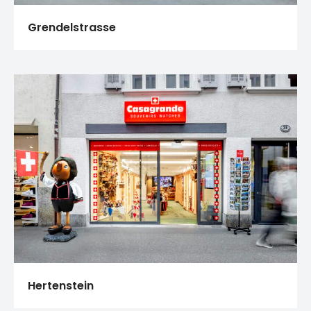
Grendelstrasse
Hertenstein