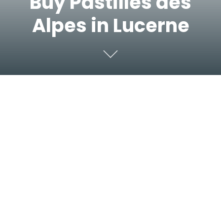
Buy Pastilles des
Alpes in Lucerne