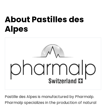
About Pastilles des
Alpes
Pastille des Alpes is manufactured by Pharmalp.
Pharmalp specializes in the production of natural