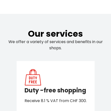
Our services
We offer a variety of services and benefits in our
shops.
Duty -free shopping
Receive 8.1 % VAT from CHF 300.