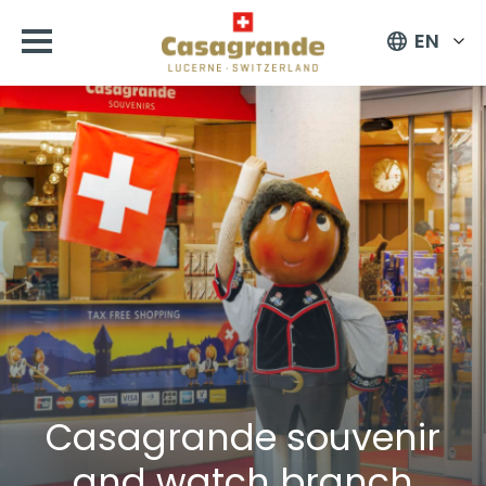
EN
Casagrande souvenir
and watch branch