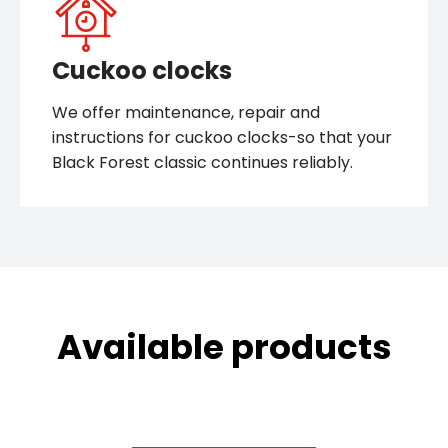
Cuckoo clocks
We offer maintenance, repair and
instructions for cuckoo clocks-so that your
Black Forest classic continues reliably.
Available products