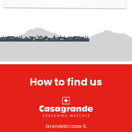
How to find us
Grendelstrasse 6,