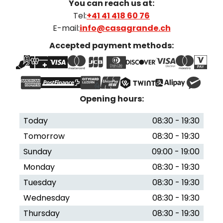
You can reach us at:
Tel:
+41 41 418 60 76
E-mail:
info@casagrande.ch
Accepted payment methods:
Opening hours:
Today
08:30 - 19:30
Tomorrow
08:30 - 19:30
Sunday
09:00 - 19:00
Monday
08:30 - 19:30
Tuesday
08:30 - 19:30
Wednesday
08:30 - 19:30
Thursday
08:30 - 19:30