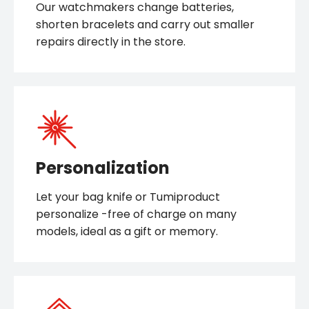
Our watchmakers change batteries,
shorten bracelets and carry out smaller
repairs directly in the store.
Personalization
Let your bag knife or Tumiproduct
personalize -free of charge on many
models, ideal as a gift or memory.