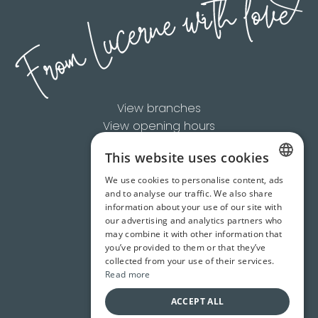
View branches
View opening hours
This website uses cookies
Available Brands
We use cookies to personalise content, ads
Product Overview
GERMAN
and to analyse our traffic. We also share
About Us
information about your use of our site with
ZH-CN
Contact us
our advertising and analytics partners who
may combine it with other information that
+41 41 418 60 60
EN
you’ve provided to them or that they’ve
info@casagrande.ch
collected from your use of their services.
Read more
ACCEPT ALL