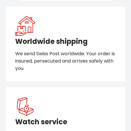
Worldwide shipping
We send Swiss Post worldwide. Your order is
insured, persecuted and arrives safely with
you.
Watch service