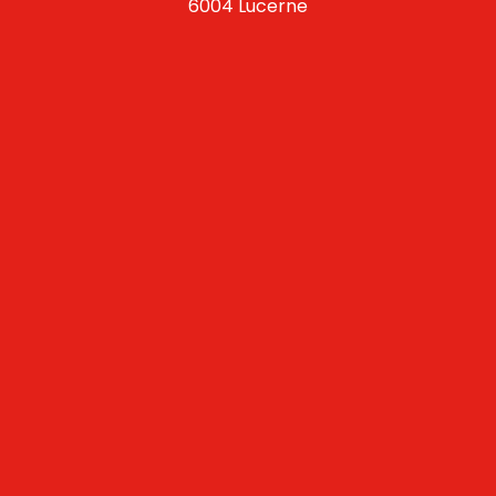
6004 Lucerne