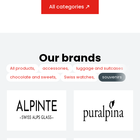
All categories
Our brands
All products,
accessories,
luggage and suitcases
, co
chocolate and sweets,
Swiss watches,
souvenirs
, poc