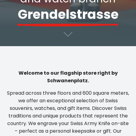
Grendelstrasse
Welcome to our flagship store right by
Schwanenplatz.
Spread across three floors and 600 square meters,
we offer an exceptional selection of Swiss
souvenirs, watches, and gift items. Discover Swiss
traditions and unique products that represent the
country. We engrave your Swiss Army Knife on-site
– perfect as a personal keepsake or gift. Our