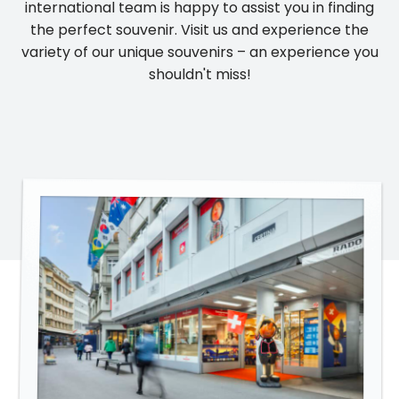
international team is happy to assist you in finding
the perfect souvenir. Visit us and experience the
variety of our unique souvenirs – an experience you
shouldn't miss!