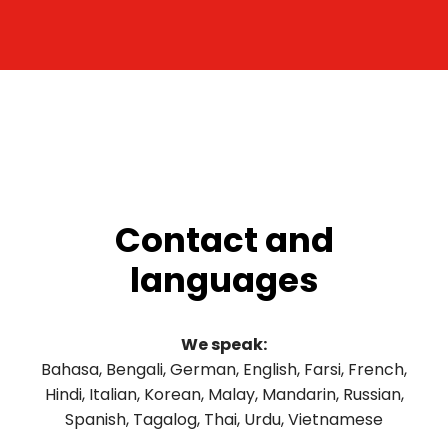
Contact and
languages
We speak:
Bahasa, Bengali, German, English, Farsi, French,
Hindi, Italian, Korean, Malay, Mandarin, Russian,
Spanish, Tagalog, Thai, Urdu, Vietnamese