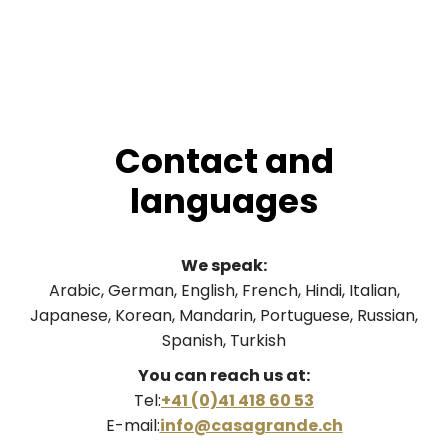
Contact and
languages
We speak:
Arabic, German, English, French, Hindi, Italian,
Japanese, Korean, Mandarin, Portuguese, Russian,
Spanish, Turkish
You can reach us at:
Tel:
+41 (0)41 418 60 53
E-mail:
info@casagrande.ch