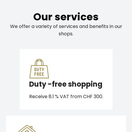
Our services
We offer a variety of services and benefits in our
shops.
Duty -free shopping
Receive 8.1 % VAT from CHF 300.