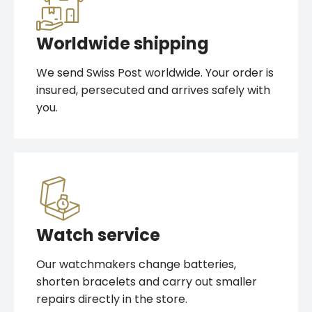
Worldwide shipping
We send Swiss Post worldwide. Your order is
insured, persecuted and arrives safely with
you.
Watch service
Our watchmakers change batteries,
shorten bracelets and carry out smaller
repairs directly in the store.