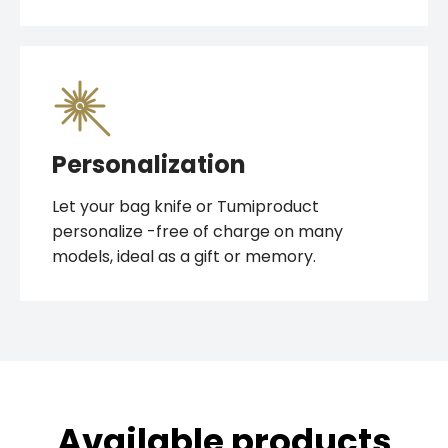
Personalization
Let your bag knife or Tumiproduct
personalize -free of charge on many
models, ideal as a gift or memory.
Available products