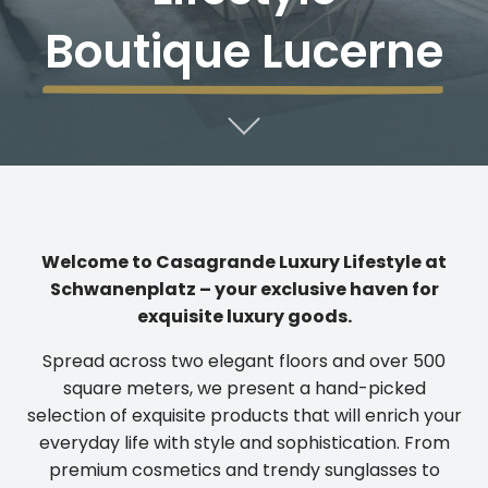
Boutique Lucerne
Welcome to Casagrande Luxury Lifestyle at
Schwanenplatz – your exclusive haven for
exquisite luxury goods.
Spread across two elegant floors and over 500
square meters, we present a hand-picked
selection of exquisite products that will enrich your
everyday life with style and sophistication. From
premium cosmetics and trendy sunglasses to