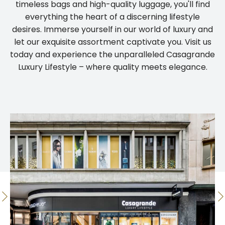
timeless bags and high-quality luggage, you'll find
everything the heart of a discerning lifestyle
desires. Immerse yourself in our world of luxury and
let our exquisite assortment captivate you. Visit us
today and experience the unparalleled Casagrande
Luxury Lifestyle – where quality meets elegance.