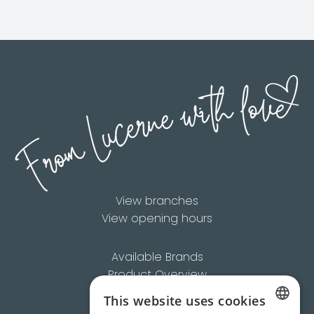
View branches
View opening hours
Available Brands
Product Overview
About Us
This website uses cookies
Contact us