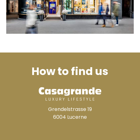
How to find us
Grendelstrasse 19
6004 Lucerne