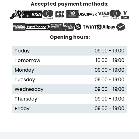
Accepted payment methods:
Opening hours:
Today
09:00 - 19:00
Tomorrow
10:00 - 19:00
Monday
09:00 - 19:00
Tuesday
09:00 - 19:00
Wednesday
09:00 - 19:00
Thursday
09:00 - 19:00
Friday
09:00 - 19:00