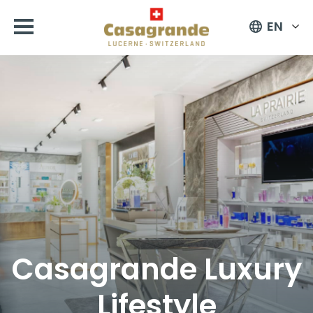
EN
Casagrande Luxury
Lifestyle