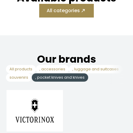
All categories
Our brands
All products
, accessories
, luggage and suitcases
, c
souvenirs
, pocket knives and knives