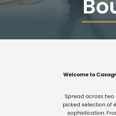
Bo
Welcome to Casagra
Spread across two 
picked selection of e
sophistication. F