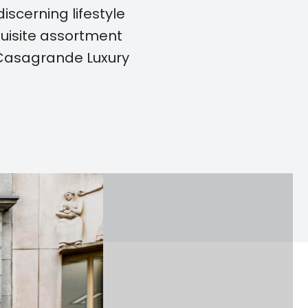
iscerning lifestyle
quisite assortment
 Casagrande Luxury