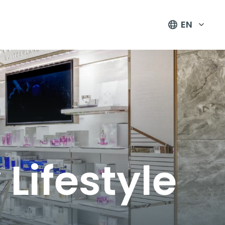
EN
Lifestyle