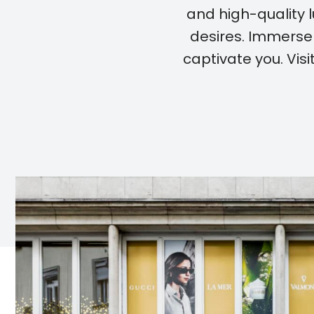
and high-quality l
desires. Immerse 
captivate you. Vi