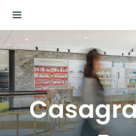
Casagran