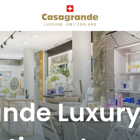
de Luxury 