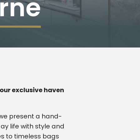
rne
our exclusive haven
 we present a hand-
ay life with style and
s to timeless bags