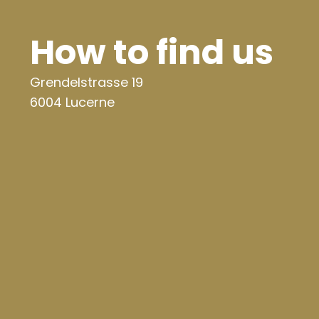
How to find us
Grendelstrasse 19
6004 Lucerne