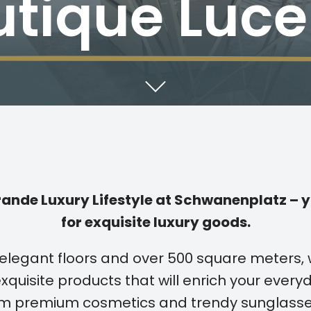
utique Luce
nde Luxury Lifestyle at Schwanenplatz – y
for exquisite luxury goods.
elegant floors and over 500 square meters,
xquisite products that will enrich your everyd
rom premium cosmetics and trendy sunglasse