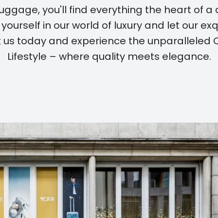
uggage, you'll find everything the heart of a d
yourself in our world of luxury and let our ex
sit us today and experience the unparalleled
Lifestyle – where quality meets elegance.