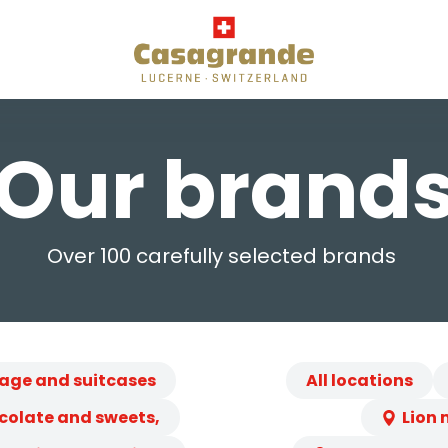
Our brand
Over 100 carefully selected brands
age and suitcases
All locations
colate and sweets,
Lion