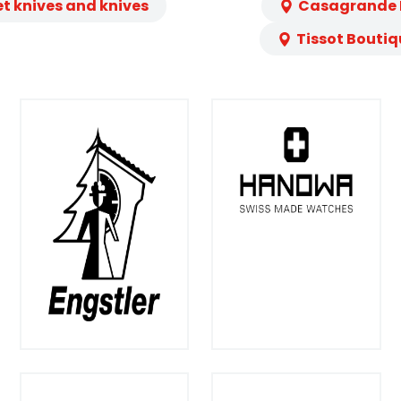
et knives and knives
Casagrande L
Tissot Boutiq