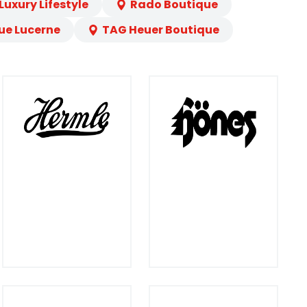
uxury Lifestyle
Rado Boutique
ue Lucerne
TAG Heuer Boutique