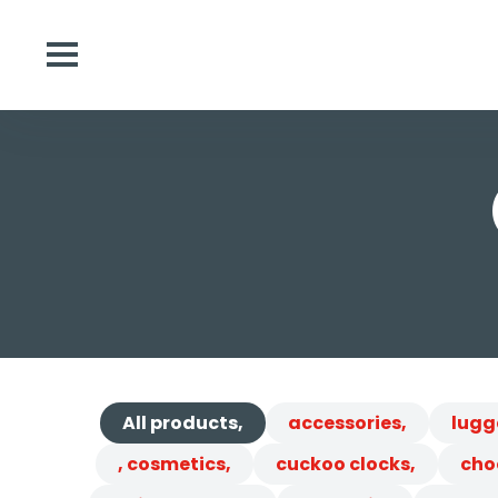
All products,
accessories,
lugg
, cosmetics,
cuckoo clocks,
cho