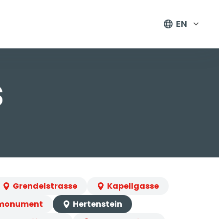
EN
s
Grendelstrasse
Kapellgasse
 monument
Hertenstein