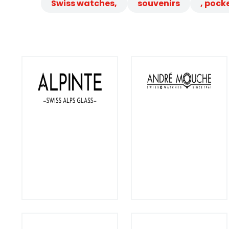
Swiss watches,
souvenirs
, pock