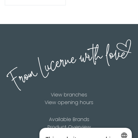
View branches
View opening hours
Available Brands
Product Overview
About Us